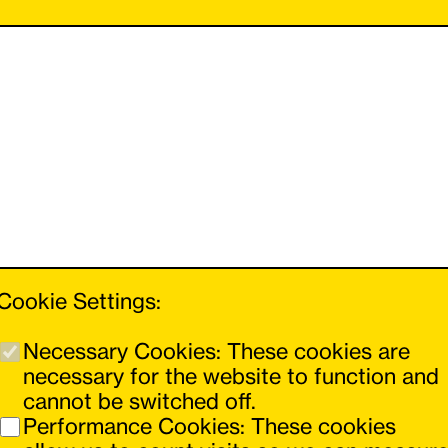
Cookie Settings:
Necessary Cookies: These cookies are
necessary for the website to function and
cannot be switched off.
You can navigate forwards and backwards
Performance Cookies: These cookies
using the buttons on the left and right.