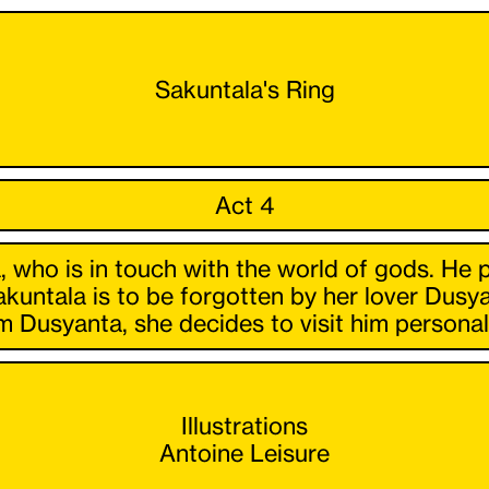
Sakuntala's Ring
Act 4
, who is in touch with the world of gods. He 
akuntala is to be forgotten by her lover Dusya
 Dusyanta, she decides to visit him personall
Illustrations
Antoine Leisure