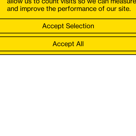
allow us to count visits so we can measur
and improve the performance of our site.
Accept Selection
Accept All