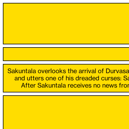
Sakuntala overlooks the arrival of Durvasa
and utters one of his dreaded curses: S
After Sakuntala receives no news from