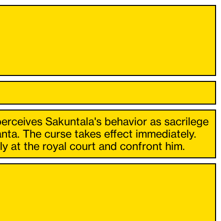
perceives Sakuntala's behavior as sacrilege
nta. The curse takes effect immediately.
y at the royal court and confront him.