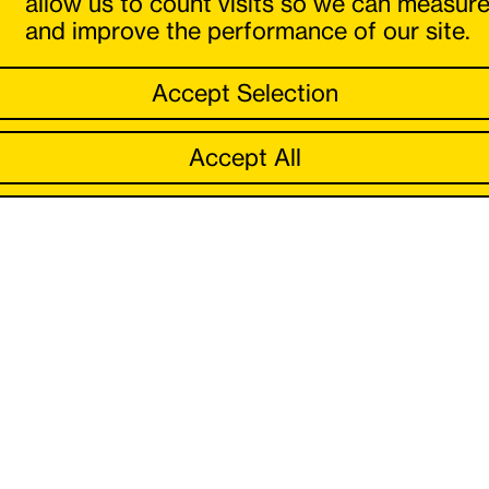
allow us to count visits so we can measur
and improve the performance of our site.
Accept Selection
Accept All