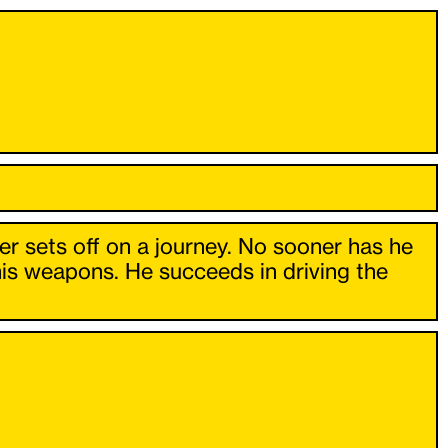
er sets off on a journey. No sooner has he
his weapons. He succeeds in driving the