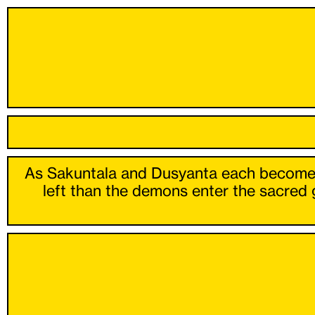
As Sakuntala and Dusyanta each become los
left than the demons enter the sacred 