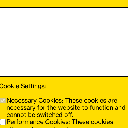
Cookie Settings:
Necessary Cookies: These cookies are
necessary for the website to function and
cannot be switched off.
You can navigate forwards and backwards
Performance Cookies: These cookies
using the buttons on the left and right.