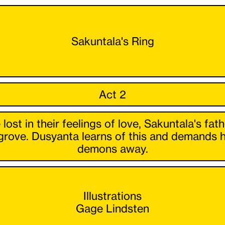
Sakuntala's Ring
Act 2
t in their feelings of love, Sakuntala's fath
grove. Dusyanta learns of this and demands 
demons away.
Illustrations
Gage Lindsten